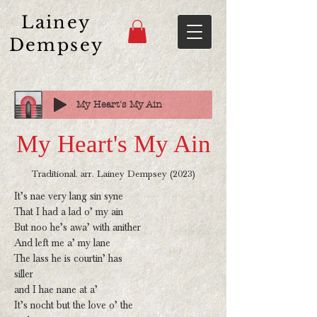
Lainey
Dempsey
My Heart's My Ain
My Heart's My Ain
Traditional. arr. Lainey Dempsey (2023)
It’s nae very lang sin syne
That I had a lad o’ my ain
But noo he’s awa’ with anither
And left me a’ my lane
The lass he is courtin’ has
siller
and I hae nane at a’
It’s nocht but the love o’ the