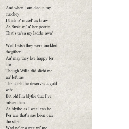
And when I am clad in my
curchey
I think o’ mysel’ as braw
As Susie wi’ a’ her pearlin
That’s ta’en my laddie awa’
Well I wish they were buckled
thegither
An’ may they live happy fer
life
Though Willie did slicht me
an’ left me
The chield he deserves a guid
wife
But oh! I’m blythe that I’ve
missed him
As blythe as I weel can be
Fer ane that’s sae keen oan
the siller
Wad ne’er agree wi’ me