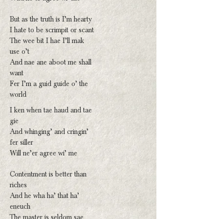
But as the truth is I’m hearty
I hate to be scrimpit or scant
The wee bit I hae I’ll mak
use o’t
And nae ane aboot me shall
want
Fer I’m a guid guide o’ the
world
I ken when tae haud and tae
gie
And whinging’ and cringin’
fer siller
Will ne’er agree wi’ me
Contentment is better than
riches
And he wha ha’ that ha’
eneuch
The master is seldom sae