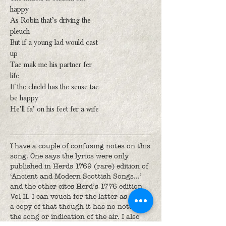
happy
As Robin that’s driving the
pleuch
But if a young lad would cast
up
Tae mak me his partner fer
life
If the chield has the sense tae
be happy
He’ll fa’ on his feet fer a wife
I have a couple of confusing notes on this
song. One says the lyrics were only
published in Herds 1769 (rare) edition of
‘Ancient and Modern Scottish Songs...’
and the other cites Herd’s 1776 edition
Vol II. I can vouch for the latter as I have
a copy of that though it has no notes on
the song or indication of the air. I also