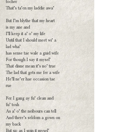
tocher
That’s ta’en my laddie awa’
But I’m blythe that my heart
is my ane and
I’ll keep it a’ o’ my life
Until that I should meet wi’ a
lad wha’
has sense tae wale a guid wife
For though I say it mysel’
That disne mean it’s no’ true
The lad that gets me fer a wife
He’ll ne’er hae occasion tae
rue
Fer I gang ay fu’ clean and
fu’ tosh
As a’ o’ the neibours can tell
And there’s seldom a gown on
my back
But sic as I spin it mysel’